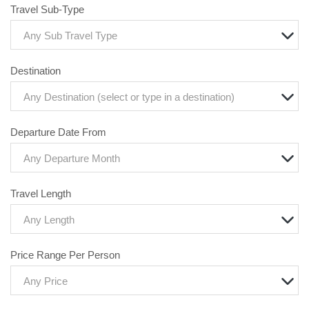
Travel Sub-Type
Any Sub Travel Type
Destination
Any Destination (select or type in a destination)
Departure Date From
Any Departure Month
Travel Length
Any Length
Price Range Per Person
Any Price