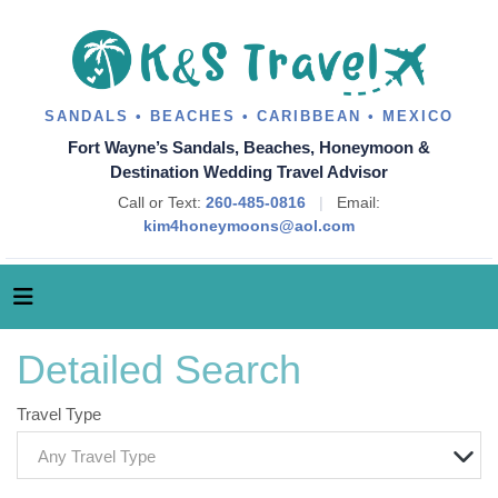
SANDALS • BEACHES • CARIBBEAN • MEXICO
Fort Wayne’s Sandals, Beaches, Honeymoon &
Destination Wedding Travel Advisor
Call or Text:
260-485-0816
|
Email:
kim4honeymoons@aol.com
Detailed Search
Travel Type
Any Travel Type