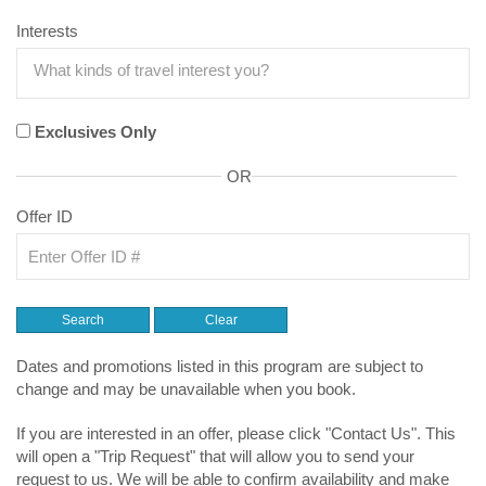
Interests
Exclusives Only
OR
Offer ID
Dates and promotions listed in this program are subject to
change and may be unavailable when you book.
If you are interested in an offer, please click "Contact Us". This
will open a "Trip Request" that will allow you to send your
request to us. We will be able to confirm availability and make