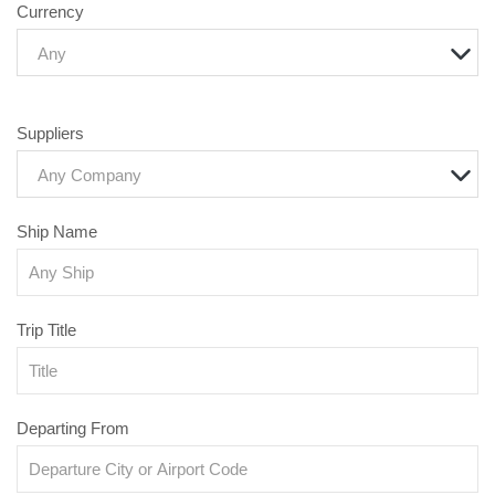
Currency
Any
Suppliers
Any Company
Ship Name
Trip Title
Departing From