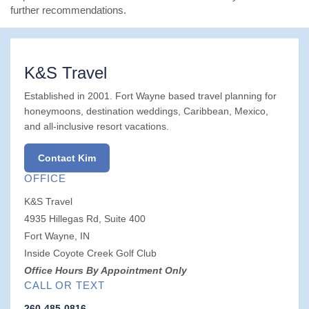
further recommendations.
K&S Travel
Established in 2001. Fort Wayne based travel planning for
honeymoons, destination weddings, Caribbean, Mexico,
and all-inclusive resort vacations.
Contact Kim
OFFICE
K&S Travel
4935 Hillegas Rd, Suite 400
Fort Wayne, IN
Inside Coyote Creek Golf Club
Office Hours By Appointment Only
CALL OR TEXT
260-485-0816