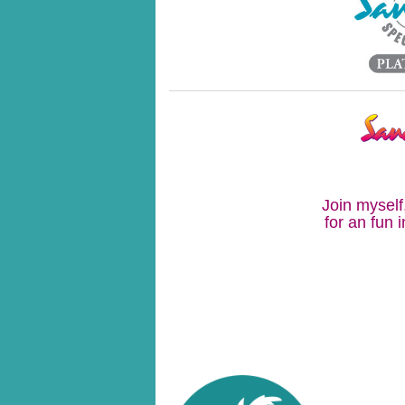
Join myself
for an fun 