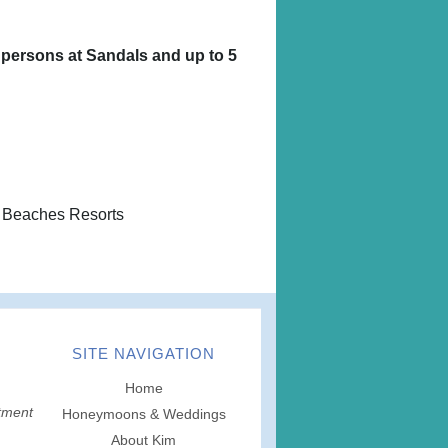
 persons at Sandals and up to 5
 Beaches Resorts
SITE NAVIGATION
Home
tment
Honeymoons & Weddings
About Kim