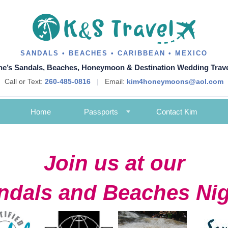
SANDALS • BEACHES • CARIBBEAN • MEXICO
ne’s Sandals, Beaches, Honeymoon & Destination Wedding Trave
Call or Text:
260-485-0816
|
Email:
kim4honeymoons@aol.com
Home
Passports
Contact Kim
Join us at our
ndals and Beaches Nig