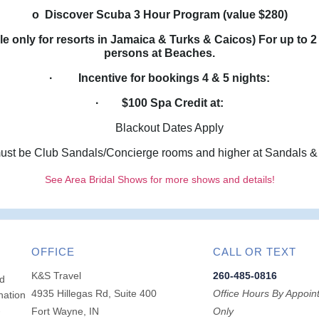
o Discover Scuba 3 Hour Program (value $280)
 only for resorts in Jamaica & Turks & Caicos) For up to 2
persons at Beaches.
· Incentive for bookings 4 & 5 nights:
· $100 Spa Credit at:
Blackout Dates Apply
 be Club Sandals/Concierge rooms and higher at Sandals &
See Area Bridal Shows for more shows and details!
OFFICE
CALL OR TEXT
K&S Travel
260-485-0816
ed
4935 Hillegas Rd, Suite 400
Office Hours By Appoin
nation
-
Fort Wayne, IN
Only