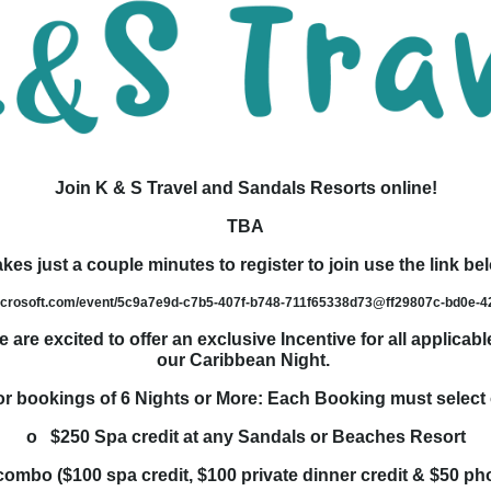
Join K & S Travel and Sandals Resorts online!
TBA
takes just a couple minutes to register to join use the link be
microsoft.com/event/5c9a7e9d-c7b5-407f-b748-711f65338d73@ff29807c-bd0e-
are excited to offer an exclusive Incentive for all applica
our Caribbean Night.
 bookings of 6 Nights or More: Each Booking must select 
o $250 Spa credit at any Sandals or Beaches Resort
ombo ($100 spa credit, $100 private dinner credit & $50 ph