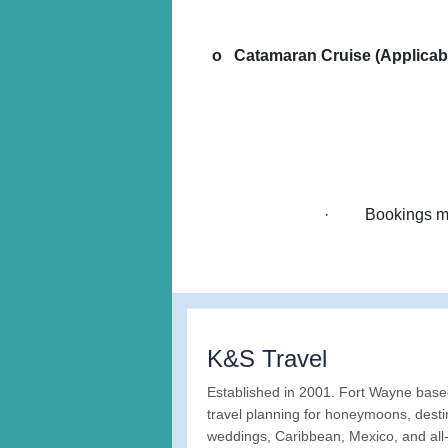
o Catamaran Cruise (Applicable
· Bookings must
K&S Travel
Established in 2001. Fort Wayne bas
travel planning for honeymoons, desti
weddings, Caribbean, Mexico, and all