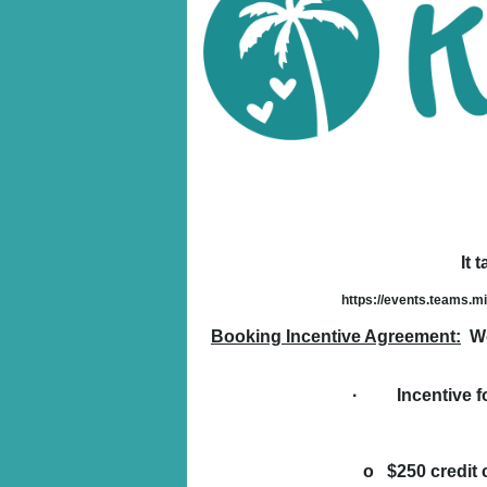
It 
https://events.teams.
Booking Incentive Agreement:
We 
· Incentive for
o $250 credit c