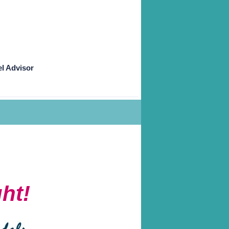
l Advisor
ht!