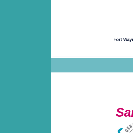
Fort Way
Sa