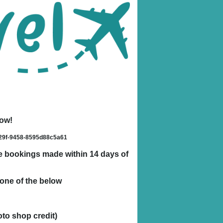
low!
429f-9458-8595d88c5a61
ble bookings made within 14 days of
one of the below
oto shop credit)