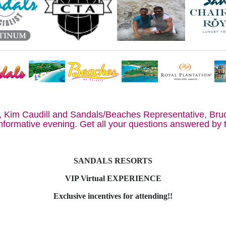
, Kim Caudill and Sandals/Beaches Representative, Bru
informative evening. Get all your questions answered by 
SANDALS RESORTS
VIP Virtual EXPERIENCE
Exclusive incentives for attending!!