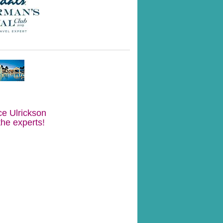
ce Ulrickson
the experts!