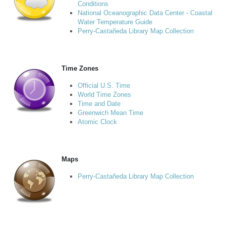
Conditions
National Oceanographic Data Center - Coastal
Water Temperature Guide
Perry-Castañeda Library Map Collection
Time Zones
Official U.S. Time
World Time Zones
Time and Date
Greenwich Mean Time
Atomic Clock
Maps
Perry-Castañeda Library Map Collection