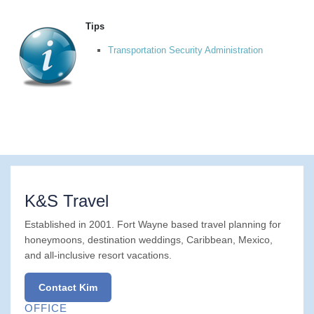
Tips
Transportation Security Administration
K&S Travel
Established in 2001. Fort Wayne based travel planning for
honeymoons, destination weddings, Caribbean, Mexico,
and all-inclusive resort vacations.
Contact Kim
OFFICE