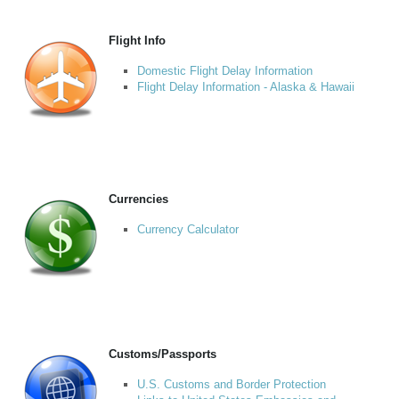
Flight Info
Domestic Flight Delay Information
Flight Delay Information - Alaska & Hawaii
Currencies
Currency Calculator
Customs/Passports
U.S. Customs and Border Protection