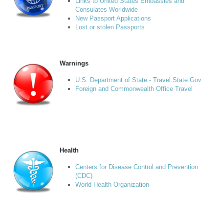
Links to United States Embassies and
Consulates Worldwide
New Passport Applications
Lost or stolen Passports
Warnings
U.S. Department of State - Travel.State.Gov
Foreign and Commonwealth Office Travel
Health
Centers for Disease Control and Prevention
(CDC)
World Health Organization