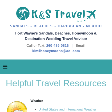
SANDALS • BEACHES • CARIBBEAN • MEXICO
Fort Wayne’s Sandals, Beaches, Honeymoon &
Destination Wedding Travel Advisor
Call or Text:
260-485-0816
|
Email:
kim4honeymoons@aol.com
Helpful Travel Resources
Weather
United States and International Weather