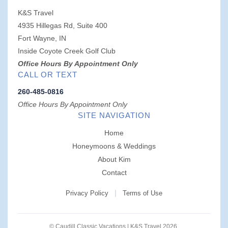
K&S Travel
4935 Hillegas Rd, Suite 400
Fort Wayne, IN
Inside Coyote Creek Golf Club
Office Hours By Appointment Only
CALL OR TEXT
260-485-0816
Office Hours By Appointment Only
SITE NAVIGATION
Home
Honeymoons & Weddings
About Kim
Contact
|
Privacy Policy
Terms of Use
© Caudill Classic Vacations | K&S Travel 2026.