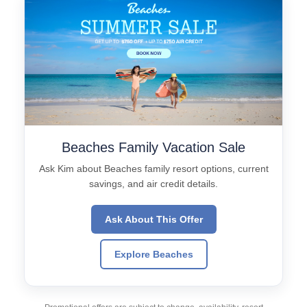
Beaches Family Vacation Sale
Ask Kim about Beaches family resort options, current
savings, and air credit details.
Ask About This Offer
Explore Beaches