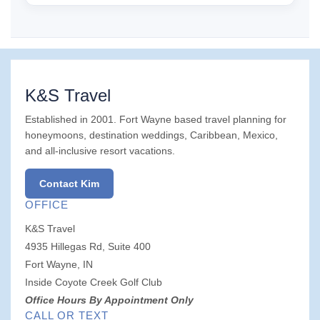
K&S Travel
Established in 2001. Fort Wayne based travel planning for
honeymoons, destination weddings, Caribbean, Mexico,
and all-inclusive resort vacations.
Contact Kim
OFFICE
K&S Travel
4935 Hillegas Rd, Suite 400
Fort Wayne, IN
Inside Coyote Creek Golf Club
Office Hours By Appointment Only
CALL OR TEXT