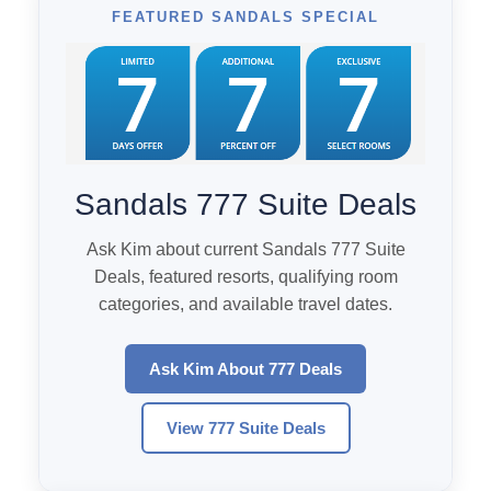
FEATURED SANDALS SPECIAL
Sandals 777 Suite Deals
Ask Kim about current Sandals 777 Suite
Deals, featured resorts, qualifying room
categories, and available travel dates.
Ask Kim About 777 Deals
View 777 Suite Deals