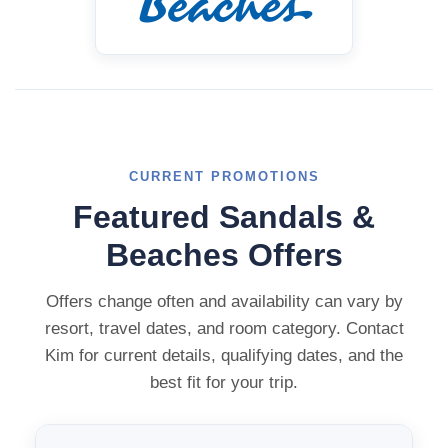
CURRENT PROMOTIONS
Featured Sandals &
Beaches Offers
Offers change often and availability can vary by
resort, travel dates, and room category. Contact
Kim for current details, qualifying dates, and the
best fit for your trip.