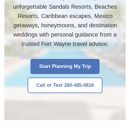
unforgettable Sandals Resorts, Beaches
Resorts, Caribbean escapes, Mexico
getaways, honeymoons, and destination
weddings with personal guidance from a
trusted Fort Wayne travel advisor.
Start Planning My Trip
Call or Text 260-485-0816