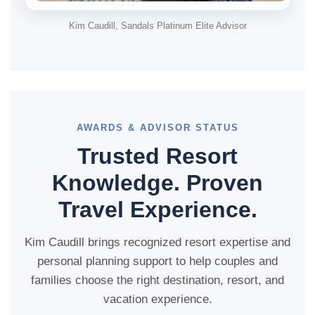
Kim Caudill, Sandals Platinum Elite Advisor
AWARDS & ADVISOR STATUS
Trusted Resort
Knowledge. Proven
Travel Experience.
Kim Caudill brings recognized resort expertise and
personal planning support to help couples and
families choose the right destination, resort, and
vacation experience.