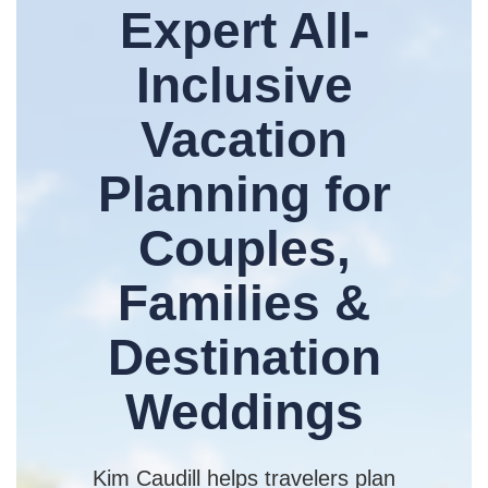
Expert All-
Inclusive
Vacation
Planning for
Couples,
Families &
Destination
Weddings
Kim Caudill helps travelers plan