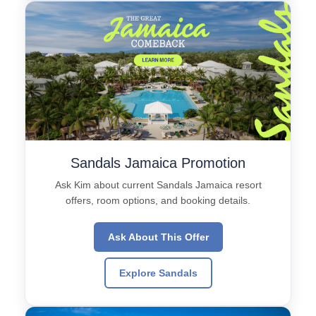
Sandals Jamaica Promotion
Ask Kim about current Sandals Jamaica resort
offers, room options, and booking details.
Ask About This Offer
Explore Sandals