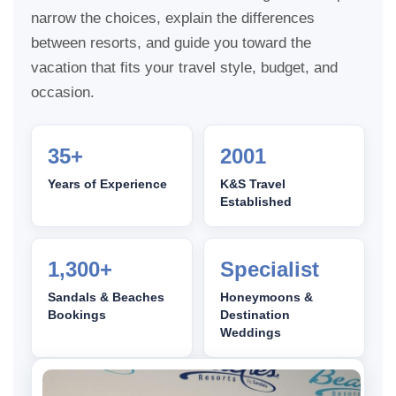
narrow the choices, explain the differences
between resorts, and guide you toward the
vacation that fits your travel style, budget, and
occasion.
35+
2001
Years of Experience
K&S Travel
Established
1,300+
Specialist
Sandals & Beaches
Honeymoons &
Bookings
Destination
Weddings