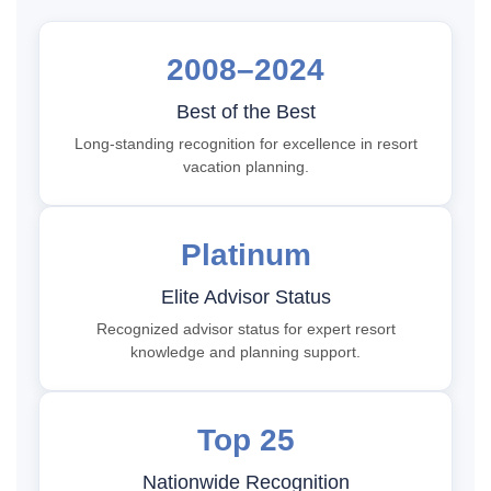
2008–2024
Best of the Best
Long-standing recognition for excellence in resort
vacation planning.
Platinum
Elite Advisor Status
Recognized advisor status for expert resort
knowledge and planning support.
Top 25
Nationwide Recognition