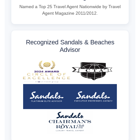
Named a Top 25 Travel Agent Nationwide by Travel
Agent Magazine 2011/2012.
Recognized Sandals & Beaches
Advisor