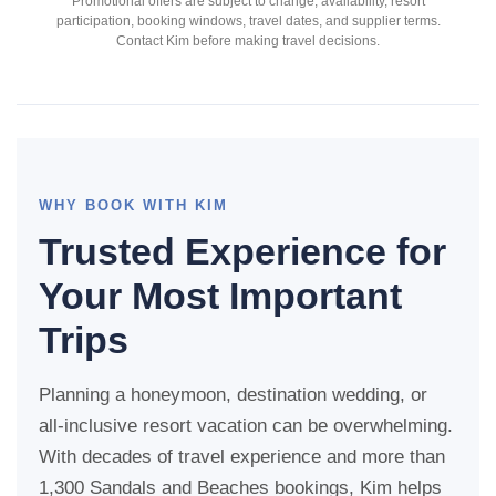
Promotional offers are subject to change, availability, resort
participation, booking windows, travel dates, and supplier terms.
Contact Kim before making travel decisions.
WHY BOOK WITH KIM
Trusted Experience for
Your Most Important
Trips
Planning a honeymoon, destination wedding, or
all-inclusive resort vacation can be overwhelming.
With decades of travel experience and more than
1,300 Sandals and Beaches bookings, Kim helps