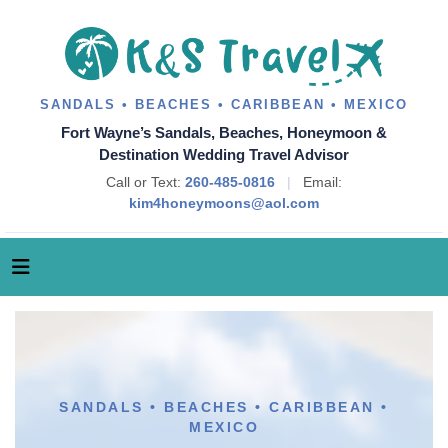
SANDALS • BEACHES • CARIBBEAN • MEXICO
Fort Wayne’s Sandals, Beaches, Honeymoon &
Destination Wedding Travel Advisor
Call or Text:
260-485-0816
|
Email:
kim4honeymoons@aol.com
SANDALS • BEACHES • CARIBBEAN •
MEXICO