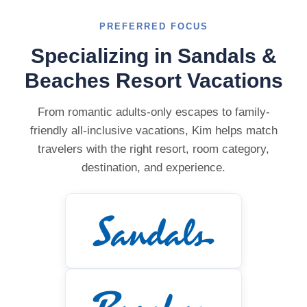
PREFERRED FOCUS
Specializing in Sandals &
Beaches Resort Vacations
From romantic adults-only escapes to family-
friendly all-inclusive vacations, Kim helps match
travelers with the right resort, room category,
destination, and experience.