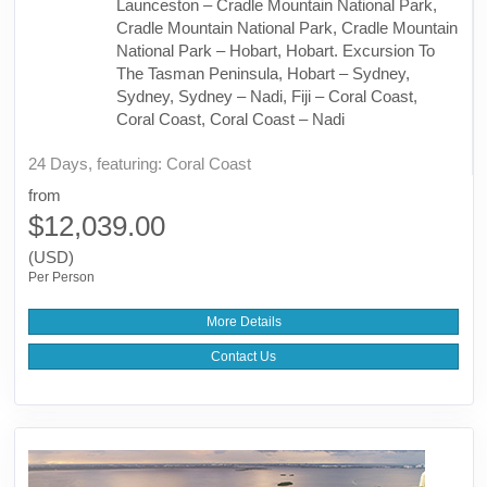
Launceston – Cradle Mountain National Park,
Cradle Mountain National Park, Cradle Mountain
National Park – Hobart, Hobart. Excursion To
The Tasman Peninsula, Hobart – Sydney,
Sydney, Sydney – Nadi, Fiji – Coral Coast,
Coral Coast, Coral Coast – Nadi
24 Days, featuring: Coral Coast
from
$12,039.00
(USD)
Per Person
More Details
Contact Us