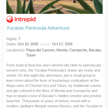
Yucatan Peninsula Adventure
Nights:
7
Dates:
Oct 10, 2026
Oct 17, 2026
through
Location(s):
Playa del Carmen, Merida, Campeche, Bacalar,
Tulum
From tropical beaches and colourful old cities to spectacular
ancient ruins, the Yucatan Peninsula’s draws are many and
varied. On this eight-day adventure, join a small group to
learn more about the lives of mysterious civilisations at the
Maya ruins of Chichen Itza and Tulum, try traditional cuisine
and get cultured in the likes of Merida and Campeche and
hop on board a tour of Bacalar’s hidden cenotes and pristine
beaches. Thousands of years of history mixed with a
modern, laidback lifestyle means Mexico, and the Yucatan in