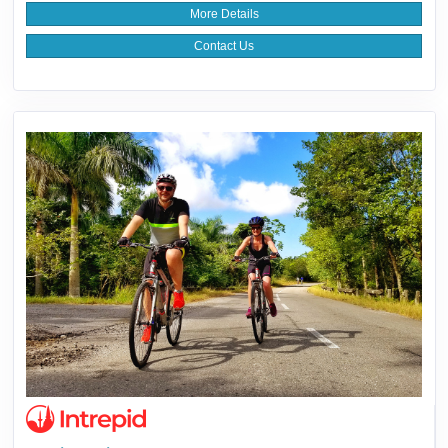
More Details
Contact Us