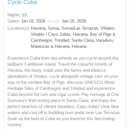
Cycle Cuba
Nights:
13
Dates:
Jan 03, 2028
Jan 16, 2028
through
Location(s):
Havana, Soroa, Soroa/Las Terrazas, Viñales,
Vinales / Cayo Jutias, Havana, Bay of Pigs &
Cienfuegos, Trinidad, Santa Clara, Varadero,
Matanzas & Havana, Havana
Experience Cuba from two wheels as you cycle around this
laidback Caribbean island. Travel the colourful streets of
Havana, the dusty roads past the farms and tobacco
plantations of Vinales, cycle alongside vintage cars on your
way to the verdant Bay of Pigs, discover UNESCO Word
Heritage Sites of Cienfuegos and Trinidad and experience
Cuba beyond the rum and cigar scene. Pay homage at Che
Guevara’s final resting place in Santa Clara, and enjoy the
perfect beaches of vibrant Varadero, Cayo Jutias’ clear blue
waters and cool off in bubbling river pools near Las Terrazas.
Soak up the best of Cuba as you traverse this fascinating
country.