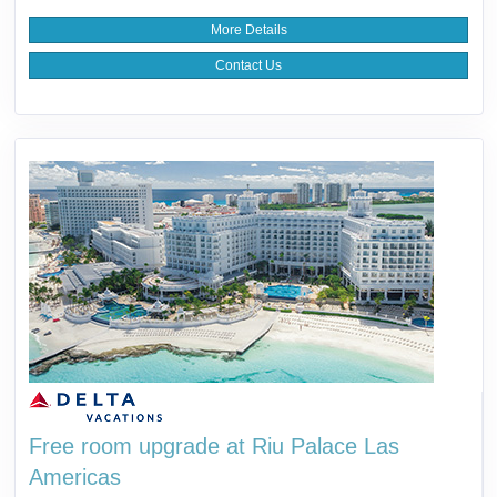
More Details
Contact Us
Free room upgrade at Riu Palace Las
Americas