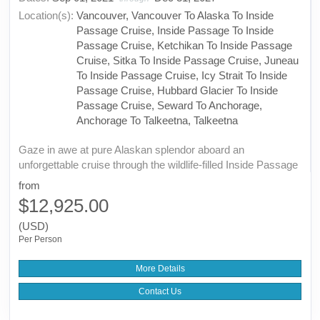
Location(s):
Vancouver, Vancouver To Alaska To Inside
Passage Cruise, Inside Passage To Inside
Passage Cruise, Ketchikan To Inside Passage
Cruise, Sitka To Inside Passage Cruise, Juneau
To Inside Passage Cruise, Icy Strait To Inside
Passage Cruise, Hubbard Glacier To Inside
Passage Cruise, Seward To Anchorage,
Anchorage To Talkeetna, Talkeetna
Gaze in awe at pure Alaskan splendor aboard an
unforgettable cruise through the wildlife-filled Inside Passage
from
$12,925.00
(USD)
Per Person
More Details
Contact Us