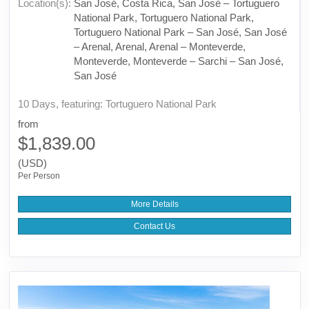
Location(s):
San José, Costa Rica, San José – Tortuguero
National Park, Tortuguero National Park,
Tortuguero National Park – San José, San José
– Arenal, Arenal, Arenal – Monteverde,
Monteverde, Monteverde – Sarchi – San José,
San José
10 Days, featuring: Tortuguero National Park
from
$1,839.00
(USD)
Per Person
More Details
Contact Us