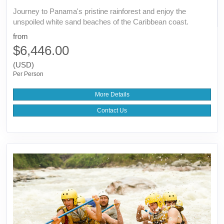
Journey to Panama's pristine rainforest and enjoy the
unspoiled white sand beaches of the Caribbean coast.
from
$6,446.00
(USD)
Per Person
More Details
Contact Us