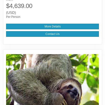
$4,639.00
(USD)
Per Person
More Details
Contact Us