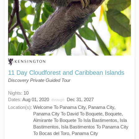
11 Day Cloudforest and Caribbean Islands
Discovery Private Guided Tour
Nights:
10
Dates:
Aug 01, 2020
Dec 31, 2027
through
Location(s):
Welcome To Panama City, Panama City,
Panama City To David To Boquete, Boquete,
Almirante To Boquete To Isla Bastimentos, Isla
Bastimentos, Isla Bastimentos To Panama City
To Bocas del Toro, Panama City