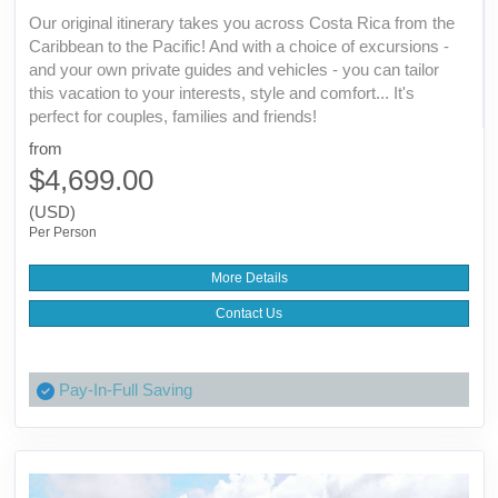
Our original itinerary takes you across Costa Rica from the
Caribbean to the Pacific! And with a choice of excursions -
and your own private guides and vehicles - you can tailor
this vacation to your interests, style and comfort... It's
perfect for couples, families and friends!
from
$4,699.00
(USD)
Per Person
More Details
Contact Us
Pay-In-Full Saving