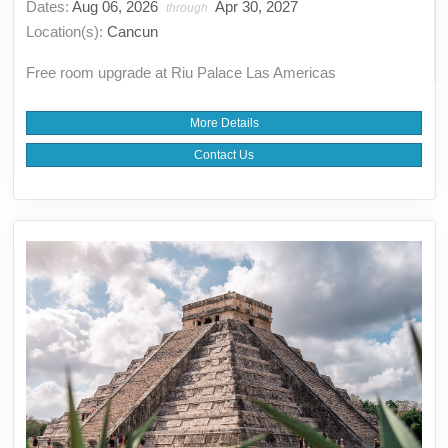
Dates:
Aug 06, 2026
Apr 30, 2027
through
Location(s):
Cancun
Free room upgrade at Riu Palace Las Americas
More Details
Contact Us