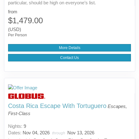
particular, should be high on everyone’s list.
from
$1,479.00
(USD)
Per Person
More Details
Contact Us
Costa Rica Escape With Tortuguero
Escapes,
First-Class
Nights:
9
Dates:
Nov 04, 2026
Nov 13, 2026
through