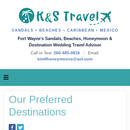
SANDALS • BEACHES • CARIBBEAN • MEXICO
Fort Wayne’s Sandals, Beaches, Honeymoon &
Destination Wedding Travel Advisor
Call or Text:
260-485-0816
|
Email:
kim4honeymoons@aol.com
Our Preferred
Destinations