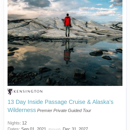
13 Day Inside Passage Cruise & Alaska's
Wilderness
Premier Private Guided Tour
Nights:
12
Dates:
Sep 01, 2021
Dec 31, 2027
through