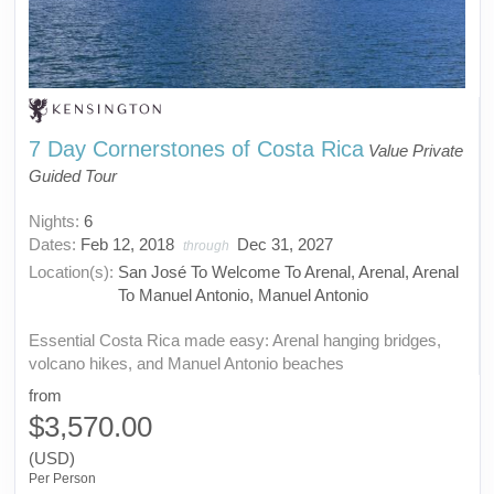
7 Day Cornerstones of Costa Rica
Value Private
Guided Tour
Nights:
6
Dates:
Feb 12, 2018
Dec 31, 2027
through
Location(s):
San José To Welcome To Arenal, Arenal, Arenal
To Manuel Antonio, Manuel Antonio
Essential Costa Rica made easy: Arenal hanging bridges,
volcano hikes, and Manuel Antonio beaches
from
$3,570.00
(USD)
Per Person