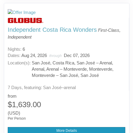
Independent Costa Rica Wonders
First-Class,
Independent
Nights:
6
Dates:
Aug 24, 2026
Dec 07, 2026
through
Location(s):
San José, Costa Rica, San José – Arenal,
Arenal, Arenal – Monteverde, Monteverde,
Monteverde – San José, San José
7 Days, featuring: San José–arenal
from
$1,639.00
(USD)
Per Person
More Details