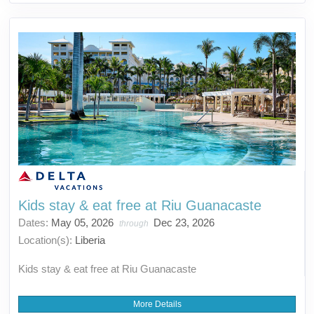
Kids stay & eat free at Riu Guanacaste
Dates:
May 05, 2026
Dec 23, 2026
through
Location(s):
Liberia
Kids stay & eat free at Riu Guanacaste
More Details