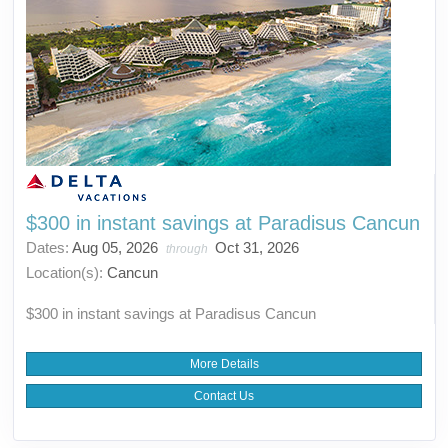
$300 in instant savings at Paradisus Cancun
Dates:
Aug 05, 2026
Oct 31, 2026
through
Location(s):
Cancun
$300 in instant savings at Paradisus Cancun
More Details
Contact Us