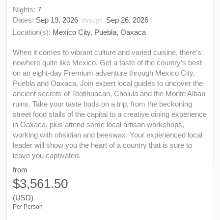
Nights:
7
Dates:
Sep 19, 2026
Sep 26, 2026
through
Location(s):
Mexico City, Puebla, Oaxaca
When it comes to vibrant culture and varied cuisine, there’s
nowhere quite like Mexico. Get a taste of the country’s best
on an eight-day Premium adventure through Mexico City,
Puebla and Oaxaca. Join expert local guides to uncover the
ancient secrets of Teotihuacan, Cholula and the Monte Alban
ruins. Take your taste buds on a trip, from the beckoning
street food stalls of the capital to a creative dining experience
in Oaxaca, plus attend some local artisan workshops,
working with obsidian and beeswax. Your experienced local
leader will show you the heart of a country that is sure to
leave you captivated.
from
$3,561.50
(USD)
Per Person