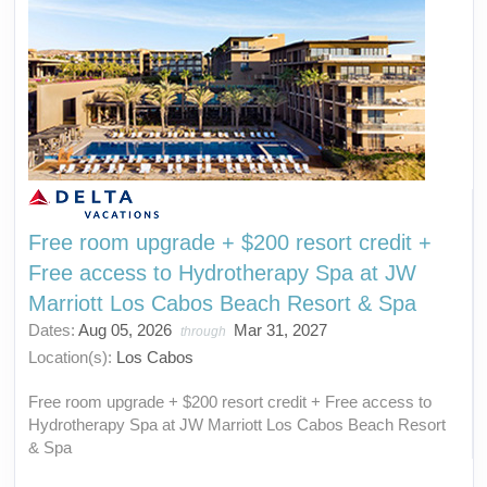
Free room upgrade + $200 resort credit +
Free access to Hydrotherapy Spa at JW
Marriott Los Cabos Beach Resort & Spa
Dates:
Aug 05, 2026
Mar 31, 2027
through
Location(s):
Los Cabos
Free room upgrade + $200 resort credit + Free access to
Hydrotherapy Spa at JW Marriott Los Cabos Beach Resort
& Spa