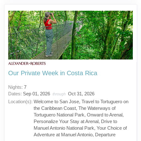
Our Private Week in Costa Rica
Nights:
7
Dates:
Sep 01, 2026
Oct 31, 2026
through
Location(s):
Welcome to San Jose, Travel to Tortuguero on
the Caribbean Coast, The Waterways of
Tortuguero National Park, Onward to Arenal,
Personalize Your Stay at Arenal, Drive to
Manuel Antonio National Park, Your Choice of
Adventure at Manuel Antonio, Departure