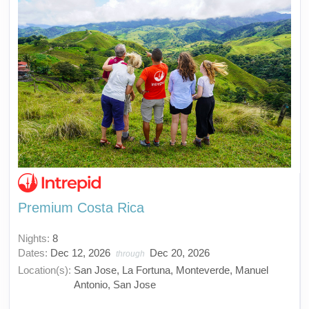
Premium Costa Rica
Nights:
8
Dates:
Dec 12, 2026
Dec 20, 2026
through
Location(s):
San Jose, La Fortuna, Monteverde, Manuel
Antonio, San Jose