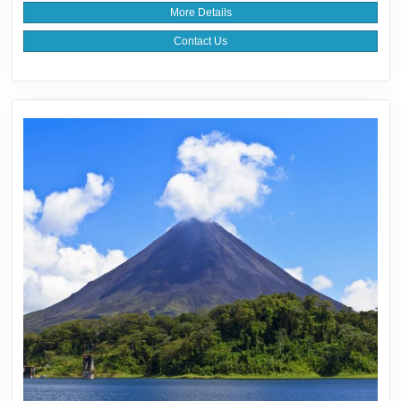
More Details
Contact Us