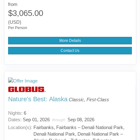
from
$3,065.00
(USD)
Per Person
More Details
Contact Us
Nature's Best: Alaska
Classic, First-Class
Nights:
6
Dates:
Sep 01, 2026
Sep 08, 2026
through
Location(s):
Fairbanks, Fairbanks – Denali National Park,
Denali National Park, Denali National Park –