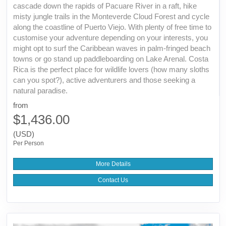
cascade down the rapids of Pacuare River in a raft, hike
misty jungle trails in the Monteverde Cloud Forest and cycle
along the coastline of Puerto Viejo. With plenty of free time to
customise your adventure depending on your interests, you
might opt to surf the Caribbean waves in palm-fringed beach
towns or go stand up paddleboarding on Lake Arenal. Costa
Rica is the perfect place for wildlife lovers (how many sloths
can you spot?), active adventurers and those seeking a
natural paradise.
from
$1,436.00
(USD)
Per Person
More Details
Contact Us