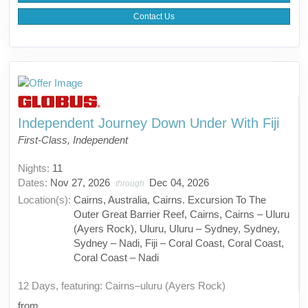
Contact Us
Independent Journey Down Under With Fiji
First-Class, Independent
Nights:
11
Dates:
Nov 27, 2026
Dec 04, 2026
through
Location(s):
Cairns, Australia, Cairns. Excursion To The
Outer Great Barrier Reef, Cairns, Cairns – Uluru
(Ayers Rock), Uluru, Uluru – Sydney, Sydney,
Sydney – Nadi, Fiji – Coral Coast, Coral Coast,
Coral Coast – Nadi
12 Days, featuring: Cairns–uluru (Ayers Rock)
from