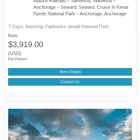
Alaska Railroad – Talkeetna, Talkeetna –
Anchorage – Seward, Seward. Cruise In Kenai
Fjords National Park – Anchorage, Anchorage
7 Days, featuring: Fairbanks–denali National Park
from
$3,919.00
(USD)
Per Person
More Details
Contact Us