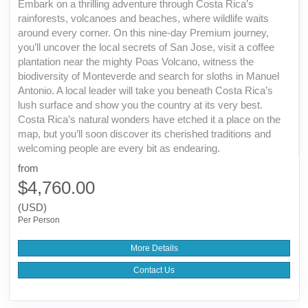
Embark on a thrilling adventure through Costa Rica’s
rainforests, volcanoes and beaches, where wildlife waits
around every corner. On this nine-day Premium journey,
you’ll uncover the local secrets of San Jose, visit a coffee
plantation near the mighty Poas Volcano, witness the
biodiversity of Monteverde and search for sloths in Manuel
Antonio. A local leader will take you beneath Costa Rica’s
lush surface and show you the country at its very best.
Costa Rica’s natural wonders have etched it a place on the
map, but you’ll soon discover its cherished traditions and
welcoming people are every bit as endearing.
from
$4,760.00
(USD)
Per Person
More Details
Contact Us