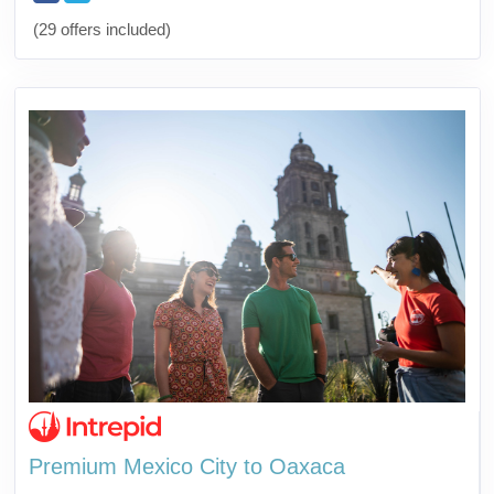
(29 offers included)
Premium Mexico City to Oaxaca