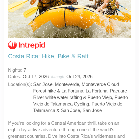
Costa Rica: Hike, Bike & Raft
Nights:
7
Dates:
Oct 17, 2026
Oct 24, 2026
through
Location(s):
San Jose, Monteverde, Monteverde Cloud
Forest hike & La Fortuna, La Fortuna, Pacuare
River white water rafting & Puerto Viejo, Puerto
Viejo de Talamanca Cycling, Puerto Viejo de
Talamanca & San Jose, San Jose
If you’re looking for a Central American thrill, take on an
eight-day active adventure through one of the world's
greenest countries. Dive into Costa Rica’s wilderness and