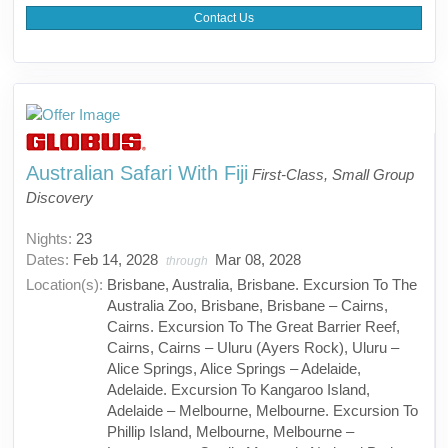
Contact Us
Australian Safari With Fiji
First-Class, Small Group
Discovery
Nights:
23
Dates:
Feb 14, 2028
Mar 08, 2028
through
Location(s):
Brisbane, Australia, Brisbane. Excursion To The
Australia Zoo, Brisbane, Brisbane – Cairns,
Cairns. Excursion To The Great Barrier Reef,
Cairns, Cairns – Uluru (Ayers Rock), Uluru –
Alice Springs, Alice Springs – Adelaide,
Adelaide. Excursion To Kangaroo Island,
Adelaide – Melbourne, Melbourne. Excursion To
Phillip Island, Melbourne, Melbourne –