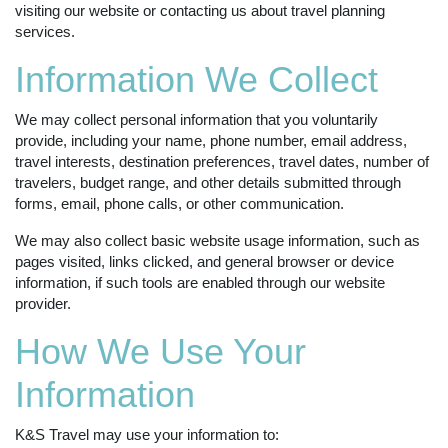
visiting our website or contacting us about travel planning
services.
Information We Collect
We may collect personal information that you voluntarily
provide, including your name, phone number, email address,
travel interests, destination preferences, travel dates, number of
travelers, budget range, and other details submitted through
forms, email, phone calls, or other communication.
We may also collect basic website usage information, such as
pages visited, links clicked, and general browser or device
information, if such tools are enabled through our website
provider.
How We Use Your
Information
K&S Travel may use your information to: