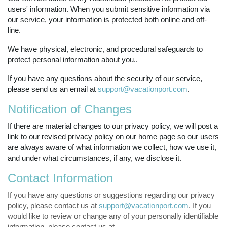
users' information. When you submit sensitive information via
our service, your information is protected both online and off-
line.
We have physical, electronic, and procedural safeguards to
protect personal information about you..
If you have any questions about the security of our service,
please send us an email at
support@vacationport.com
.
Notification of Changes
If there are material changes to our privacy policy, we will post a
link to our revised privacy policy on our home page so our users
are always aware of what information we collect, how we use it,
and under what circumstances, if any, we disclose it.
Contact Information
If you have any questions or suggestions regarding our privacy
policy, please contact us at
support@vacationport.com
. If you
would like to review or change any of your personally identifiable
information, please contact us at