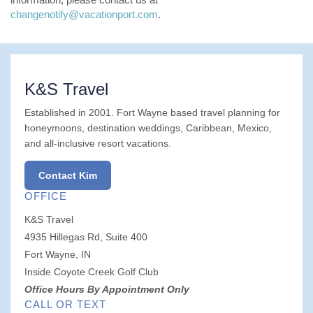
changenotify@vacationport.com
.
K&S Travel
Established in 2001. Fort Wayne based travel planning for
honeymoons, destination weddings, Caribbean, Mexico,
and all-inclusive resort vacations.
Contact Kim
OFFICE
K&S Travel
4935 Hillegas Rd, Suite 400
Fort Wayne, IN
Inside Coyote Creek Golf Club
Office Hours By Appointment Only
CALL OR TEXT