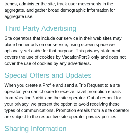
trends, administer the site, track user movements in the
aggregate, and gather broad demographic information for
aggregate use.
Third Party Advertising
Site operators that include our service in their web sites may
place banner ads on our service, using screen space we
optionally set aside for that purpose. This privacy statement
covers the use of cookies by VacationPort® only and does not
cover the use of cookies by any advertisers.
Special Offers and Updates
When you create a Profile and send a Trip Request to a site
operator, you can choose to receive travel promotion emails
from VacationPort®. and the site operator. Out of respect for
your privacy, we present the option to avoid receiving these
types of communications. Promotion emails from a site operator
are subject to the respective site operator privacy policies.
Sharing Information