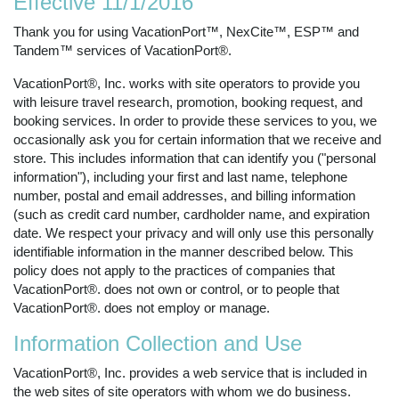
Effective 11/1/2016
Thank you for using VacationPort™, NexCite™, ESP™ and
Tandem™ services of VacationPort®.
VacationPort®, Inc. works with site operators to provide you
with leisure travel research, promotion, booking request, and
booking services. In order to provide these services to you, we
occasionally ask you for certain information that we receive and
store. This includes information that can identify you ("personal
information"), including your first and last name, telephone
number, postal and email addresses, and billing information
(such as credit card number, cardholder name, and expiration
date. We respect your privacy and will only use this personally
identifiable information in the manner described below. This
policy does not apply to the practices of companies that
VacationPort®. does not own or control, or to people that
VacationPort®. does not employ or manage.
Information Collection and Use
VacationPort®, Inc. provides a web service that is included in
the web sites of site operators with whom we do business.