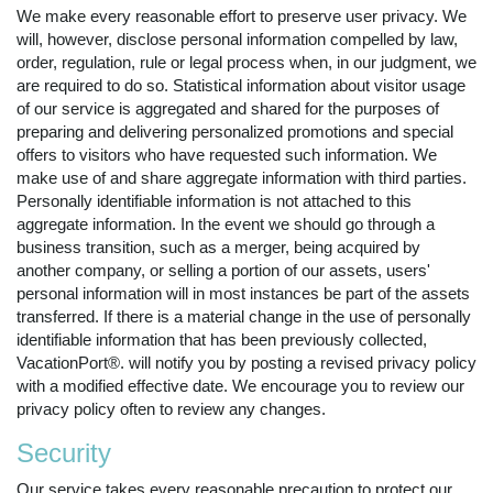
We make every reasonable effort to preserve user privacy. We
will, however, disclose personal information compelled by law,
order, regulation, rule or legal process when, in our judgment, we
are required to do so. Statistical information about visitor usage
of our service is aggregated and shared for the purposes of
preparing and delivering personalized promotions and special
offers to visitors who have requested such information. We
make use of and share aggregate information with third parties.
Personally identifiable information is not attached to this
aggregate information. In the event we should go through a
business transition, such as a merger, being acquired by
another company, or selling a portion of our assets, users'
personal information will in most instances be part of the assets
transferred. If there is a material change in the use of personally
identifiable information that has been previously collected,
VacationPort®. will notify you by posting a revised privacy policy
with a modified effective date. We encourage you to review our
privacy policy often to review any changes.
Security
Our service takes every reasonable precaution to protect our