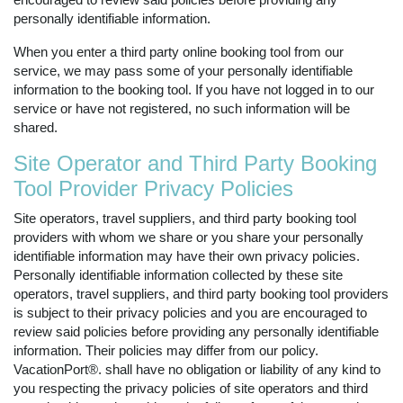
personally identifiable information.
When you enter a third party online booking tool from our
service, we may pass some of your personally identifiable
information to the booking tool. If you have not logged in to our
service or have not registered, no such information will be
shared.
Site Operator and Third Party Booking
Tool Provider Privacy Policies
Site operators, travel suppliers, and third party booking tool
providers with whom we share or you share your personally
identifiable information may have their own privacy policies.
Personally identifiable information collected by these site
operators, travel suppliers, and third party booking tool providers
is subject to their privacy policies and you are encouraged to
review said policies before providing any personally identifiable
information. Their policies may differ from our policy.
VacationPort®. shall have no obligation or liability of any kind to
you respecting the privacy policies of site operators and third