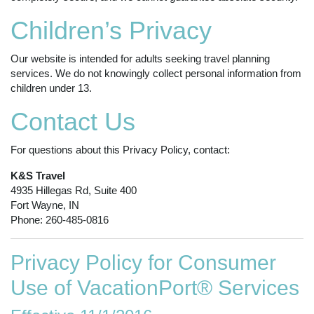
Children’s Privacy
Our website is intended for adults seeking travel planning
services. We do not knowingly collect personal information from
children under 13.
Contact Us
For questions about this Privacy Policy, contact:
K&S Travel
4935 Hillegas Rd, Suite 400
Fort Wayne, IN
Phone: 260-485-0816
Privacy Policy for Consumer
Use of VacationPort® Services