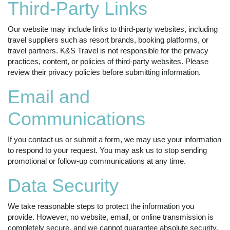
Third-Party Links
Our website may include links to third-party websites, including
travel suppliers such as resort brands, booking platforms, or
travel partners. K&S Travel is not responsible for the privacy
practices, content, or policies of third-party websites. Please
review their privacy policies before submitting information.
Email and
Communications
If you contact us or submit a form, we may use your information
to respond to your request. You may ask us to stop sending
promotional or follow-up communications at any time.
Data Security
We take reasonable steps to protect the information you
provide. However, no website, email, or online transmission is
completely secure, and we cannot guarantee absolute security.