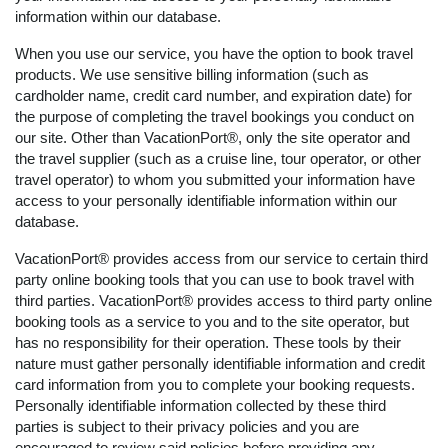
information within our database.
When you use our service, you have the option to book travel
products. We use sensitive billing information (such as
cardholder name, credit card number, and expiration date) for
the purpose of completing the travel bookings you conduct on
our site. Other than VacationPort®, only the site operator and
the travel supplier (such as a cruise line, tour operator, or other
travel operator) to whom you submitted your information have
access to your personally identifiable information within our
database.
VacationPort® provides access from our service to certain third
party online booking tools that you can use to book travel with
third parties. VacationPort® provides access to third party online
booking tools as a service to you and to the site operator, but
has no responsibility for their operation. These tools by their
nature must gather personally identifiable information and credit
card information from you to complete your booking requests.
Personally identifiable information collected by these third
parties is subject to their privacy policies and you are
encouraged to review said policies before providing any