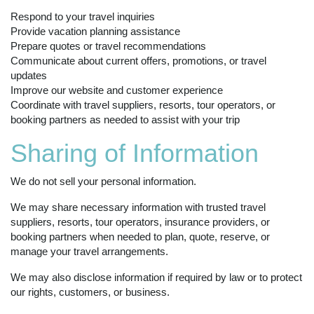
Respond to your travel inquiries
Provide vacation planning assistance
Prepare quotes or travel recommendations
Communicate about current offers, promotions, or travel
updates
Improve our website and customer experience
Coordinate with travel suppliers, resorts, tour operators, or
booking partners as needed to assist with your trip
Sharing of Information
We do not sell your personal information.
We may share necessary information with trusted travel
suppliers, resorts, tour operators, insurance providers, or
booking partners when needed to plan, quote, reserve, or
manage your travel arrangements.
We may also disclose information if required by law or to protect
our rights, customers, or business.