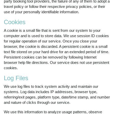
party booking tool providers, the failure of any of them to adopt a
travel policy or follow their respective privacy policies, or their
use of your personally identifiable information.
Cookies
A cookie is a small file that is sent from our system to your
computer and is used to store data. We use session ID cookies
for regular operation of our service. Once you close your
browser, the cookie is discarded. A persistent cookie is a small
text file stored on your hard drive for an extended period of time.
Persistent cookies can be removed by following Internet
browser help file directions. Our service does not use persistent
cookies.
Log Files
We use log files to track system activity and maintain our
systems. Log data includes IP addresses, browser type,
referring/exit pages, platform type, date/time stamp, and number
and nature of clicks through our service.
We use this information to analyze usage patterns, observe