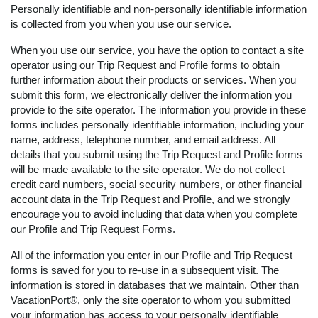
Personally identifiable and non-personally identifiable information
is collected from you when you use our service.
When you use our service, you have the option to contact a site
operator using our Trip Request and Profile forms to obtain
further information about their products or services. When you
submit this form, we electronically deliver the information you
provide to the site operator. The information you provide in these
forms includes personally identifiable information, including your
name, address, telephone number, and email address. All
details that you submit using the Trip Request and Profile forms
will be made available to the site operator. We do not collect
credit card numbers, social security numbers, or other financial
account data in the Trip Request and Profile, and we strongly
encourage you to avoid including that data when you complete
our Profile and Trip Request Forms.
All of the information you enter in our Profile and Trip Request
forms is saved for you to re-use in a subsequent visit. The
information is stored in databases that we maintain. Other than
VacationPort®, only the site operator to whom you submitted
your information has access to your personally identifiable