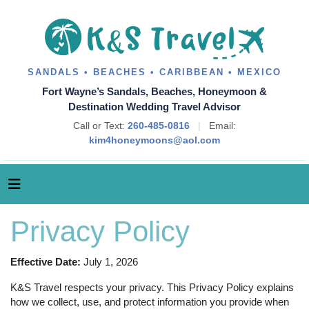
SANDALS • BEACHES • CARIBBEAN • MEXICO
Fort Wayne’s Sandals, Beaches, Honeymoon &
Destination Wedding Travel Advisor
Call or Text:
260-485-0816
|
Email:
kim4honeymoons@aol.com
Privacy Policy
Effective Date:
July 1, 2026
K&S Travel respects your privacy. This Privacy Policy explains
how we collect, use, and protect information you provide when