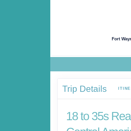
Fort Way
Trip Details
ITIN
18 to 35s Rea