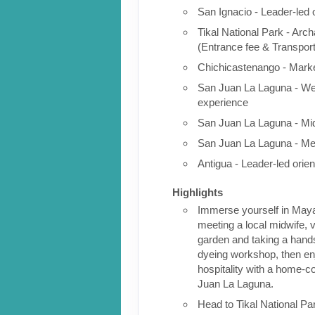
San Ignacio - Leader-led 
Tikal National Park - Arch
(Entrance fee & Transport
Chichicastenango - Marke
San Juan La Laguna - We
experience
San Juan La Laguna - Mid
San Juan La Laguna - Me
Antigua - Leader-led orien
Highlights
Immerse yourself in Maya 
meeting a local midwife, v
garden and taking a han
dyeing workshop, then e
hospitality with a home-c
Juan La Laguna.
Head to Tikal National Par