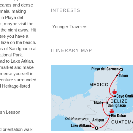
olcanos and dense
INTERESTS
emala, making
in Playa del
, maybe visit the
Younger Travelers
the night away. Hit
here you have a
 laze on the beach.
s of San Ignacio at
ITINERARY MAP
ational Park.
d to Lake Atitlan,
i market and make
mmerse yourself in
dventure surrounded
Heritage-listed
ish Lesson
 orientation walk