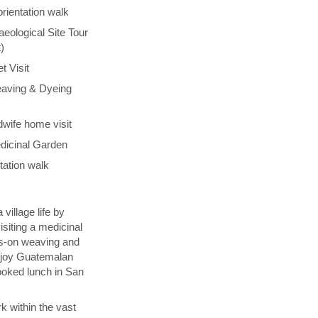
orientation walk
aeological Site Tour
)
t Visit
aving & Dyeing
wife home visit
dicinal Garden
tation walk
village life by
isiting a medicinal
ds-on weaving and
njoy Guatemalan
ooked lunch in San
k within the vast