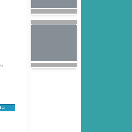
26
t Us