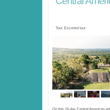
Central Ameri
Playa del Carmen to
Atitlan
Tour, Escorted tour
On this 16-day Central American adv