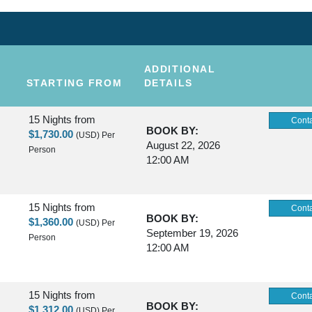
ADDITIONAL
STARTING FROM
DETAILS
15 Nights
from
Conta
BOOK BY:
$1,730.00
(USD)
Per
August 22, 2026
Person
12:00 AM
15 Nights
from
Conta
BOOK BY:
$1,360.00
(USD)
Per
September 19, 2026
Person
12:00 AM
15 Nights
from
Conta
BOOK BY:
$1,312.00
(USD)
Per