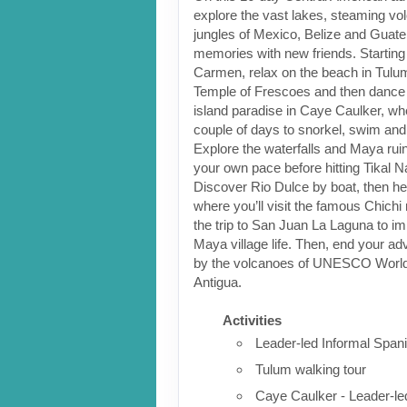
explore the vast lakes, steaming v
jungles of Mexico, Belize and Guat
memories with new friends. Starting 
Carmen, relax on the beach in Tulum
Temple of Frescoes and then dance 
island paradise in Caye Caulker, w
couple of days to snorkel, swim and
Explore the waterfalls and Maya ruin
your own pace before hitting Tikal N
Discover Rio Dulce by boat, then hea
where you’ll visit the famous Chich
the trip to San Juan La Laguna to i
Maya village life. Then, end your a
by the volcanoes of UNESCO World 
Antigua.
Activities
Leader-led Informal Span
Tulum walking tour
Caye Caulker - Leader-led