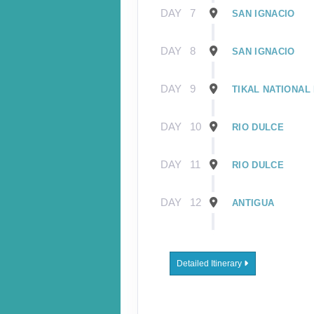
DAY
7
SAN IGNACIO
DAY
8
SAN IGNACIO
DAY
9
TIKAL NATIONAL
DAY
10
RIO DULCE
DAY
11
RIO DULCE
DAY
12
ANTIGUA
DAY
13
CHICHICASTENAN
ATITLAN
Detailed Itinerary
DAY
14
LAKE ATITLAN