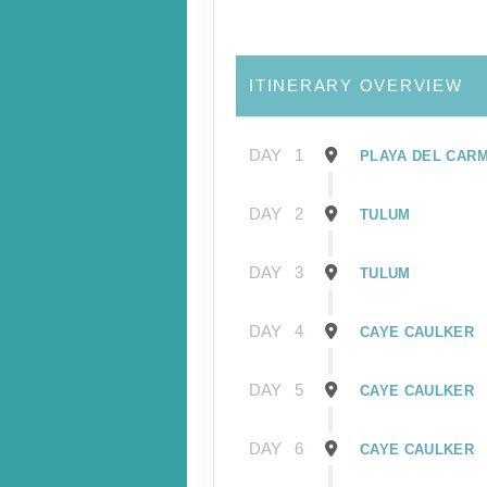
ITINERARY OVERVIEW
DAY
1
PLAYA DEL CAR
DAY
2
TULUM
DAY
3
TULUM
DAY
4
CAYE CAULKER
DAY
5
CAYE CAULKER
DAY
6
CAYE CAULKER