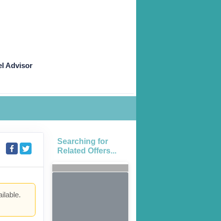
l Advisor
Searching for
Related Offers...
ilable.
.