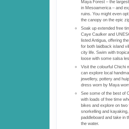
Maya Forest – the largest 
in Mesoamerica – and ex
ruins. You might even opt
the canopy on the epic zi
Soak up extended free tim
Caye Caulker and UNESC
listed Antigua, offering th
for both laidback island 
city life. Swim with tropica
loose with some salsa le
Visit the colourful Chich
can explore local handma
jewellery, pottery and huipi
dress worn by Maya wo
See some of the best of 
with loads of free time w
bikes and explore on two
snorkelling and kayaking, 
paddleboard and take in 
the water.