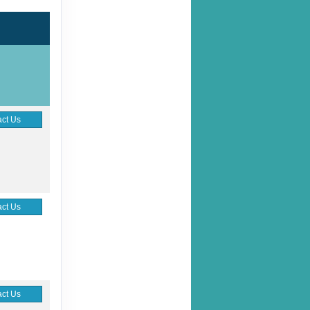
ct Us
ct Us
ct Us