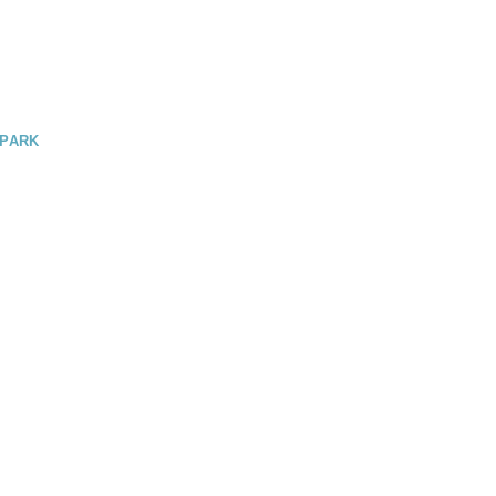
 PARK
GO / LAKE