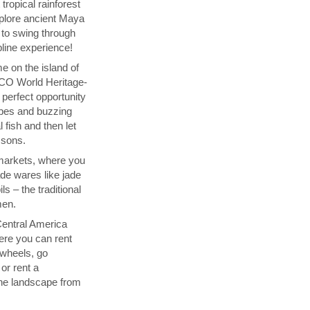
tropical rainforest
plore ancient Maya
 to swing through
pline experience!
e on the island of
O World Heritage-
e perfect opportunity
vibes and buzzing
l fish and then let
ssons.
i markets, where you
de wares like jade
ls – the traditional
men.
Central America
here you can rent
 wheels, go
or rent a
the landscape from