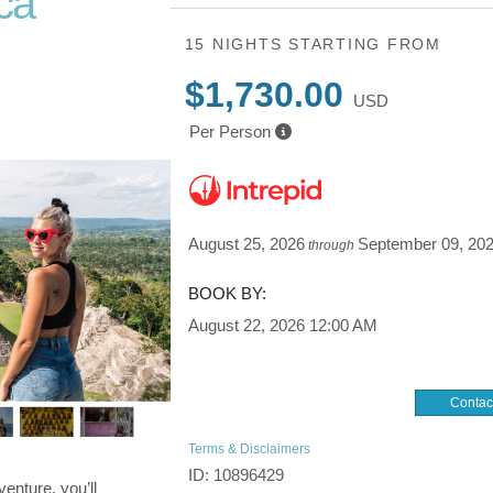
ca
15 NIGHTS
STARTING FROM
 Lake
$1,730.00
USD
Per Person
August 25, 2026
September 09, 20
through
BOOK BY:
August 22, 2026
12:00 AM
Contac
Terms & Disclaimers
ID: 10896429
enture, you’ll