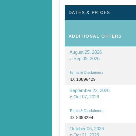
DAY
15
ANTIGUA
DATES & PRICES
DAY
16
ANTIGUA
ADDITIONAL
OFFERS
August 25, 2026
Sep 09, 2026
to
Terms & Disclaimers
ID: 10896429
September 22, 2026
Oct 07, 2026
to
Terms & Disclaimers
ID: 8398294
October 06, 2026
Oct 21, 2026
to