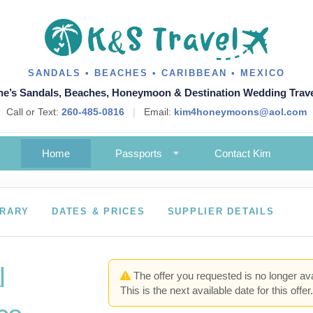
SANDALS • BEACHES • CARIBBEAN • MEXICO
ne’s Sandals, Beaches, Honeymoon & Destination Wedding Trave
Call or Text:
260-485-0816
|
Email:
kim4honeymoons@aol.com
Home
Passports
Contact Kim
ERARY
DATES & PRICES
SUPPLIER DETAILS
l
The offer you requested is no longer ava
This is the next available date for this offer