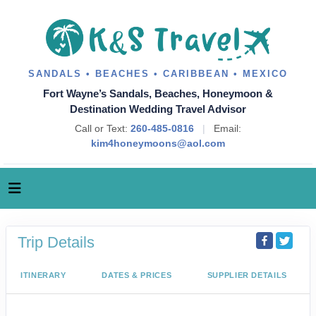
SANDALS • BEACHES • CARIBBEAN • MEXICO
Fort Wayne’s Sandals, Beaches, Honeymoon &
Destination Wedding Travel Advisor
Call or Text:
260-485-0816
|
Email:
kim4honeymoons@aol.com
Trip Details
ITINERARY
DATES & PRICES
SUPPLIER DETAILS