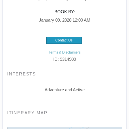
BOOK BY:
January 09, 2028
12:00 AM
Contact Us
Terms & Disclaimers
ID: 9314909
INTERESTS
Adventure and Active
ITINERARY MAP