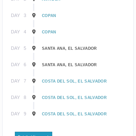
DAY
3
COPAN
DAY
4
COPAN
DAY
5
SANTA ANA, EL SALVADOR
DAY
6
SANTA ANA, EL SALVADOR
DAY
7
COSTA DEL SOL, EL SALVADOR
DAY
8
COSTA DEL SOL, EL SALVADOR
DAY
9
COSTA DEL SOL, EL SALVADOR