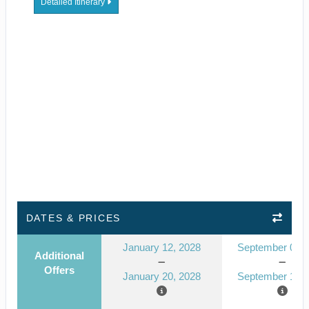
Detailed Itinerary
DATES & PRICES
January 12, 2028
September 09, 
Additional
Offers
January 20, 2028
September 17, 