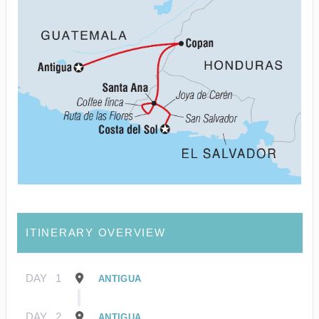
ITINERARY OVERVIEW
DAY
1
ANTIGUA
DAY
2
ANTIGUA