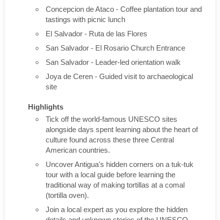
Concepcion de Ataco - Coffee plantation tour and
tastings with picnic lunch
El Salvador - Ruta de las Flores
San Salvador - El Rosario Church Entrance
San Salvador - Leader-led orientation walk
Joya de Ceren - Guided visit to archaeological
site
Highlights
Tick off the world-famous UNESCO sites
alongside days spent learning about the heart of
culture found across these three Central
American countries.
Uncover Antigua's hidden corners on a tuk-tuk
tour with a local guide before learning the
traditional way of making tortillas at a comal
(tortilla oven).
Join a local expert as you explore the hidden
details and unknown stories of the UNESCO-