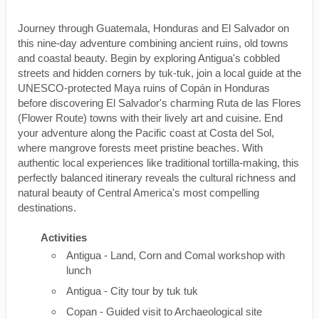
Journey through Guatemala, Honduras and El Salvador on
this nine-day adventure combining ancient ruins, old towns
and coastal beauty. Begin by exploring Antigua's cobbled
streets and hidden corners by tuk-tuk, join a local guide at the
UNESCO-protected Maya ruins of Copán in Honduras
before discovering El Salvador's charming Ruta de las Flores
(Flower Route) towns with their lively art and cuisine. End
your adventure along the Pacific coast at Costa del Sol,
where mangrove forests meet pristine beaches. With
authentic local experiences like traditional tortilla-making, this
perfectly balanced itinerary reveals the cultural richness and
natural beauty of Central America's most compelling
destinations.
Activities
Antigua - Land, Corn and Comal workshop with
lunch
Antigua - City tour by tuk tuk
Copan - Guided visit to Archaeological site