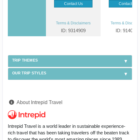
Contact Us
Contact Us
Terms & Disclaimers
Terms & Disclaim
ID: 9314909
ID: 914096
TRIP THEMES
OUR TRIP STYLES
About Intrepid Travel
Intrepid Travel is a world leader in sustainable experience-
rich travel that has been taking travelers off the beaten track
to discover the world's most amazing places since 1989.